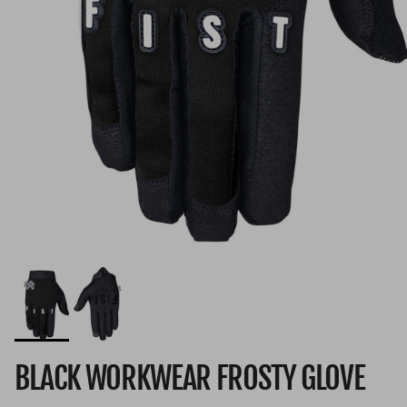
BLACK WORKWEAR FROSTY GLOVE