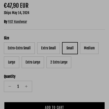
Regular price
€47,90 EUR
Ships May 14, 2024
By
FIST Handwear
Size
Extra-Extra Small
Extra Small
Small
Medium
Large
Extra Large
2 Extra Large
Quantity
ADD TO CART