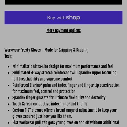
More payment options
Workwear Frosty Gloves - Made for Gripping & Ripping
Tech:
Minimalistic Ultra-Lite design for maximum performance and feel
Sublimated 4-way stretch reinforced twill spandex upper featuring
full breathability and supreme comfort
Reinforced Clarino* palm and index finger and finger tip construction
for maximum feel, control and protection
Spandex finger gussets for ultimate flexibility and dexterity
Touch Screen conductive index finger and thumb
Custom FIST closure offers a broad range of adjustment to keep your
gloves secured just how you like them.
Fist Workwear pull tab gets your gloves on and off without additional