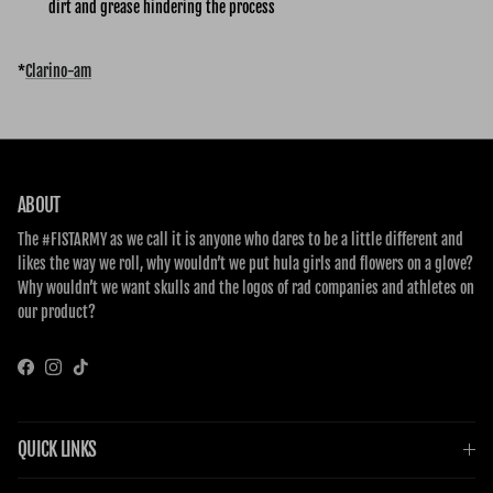
dirt and grease hindering the process
*
Clarino-am
ABOUT
The #FISTARMY as we call it is anyone who dares to be a little different and
likes the way we roll, why wouldn’t we put hula girls and flowers on a glove?
Why wouldn’t we want skulls and the logos of rad companies and athletes on
our product?
Facebook
Instagram
TikTok
QUICK LINKS