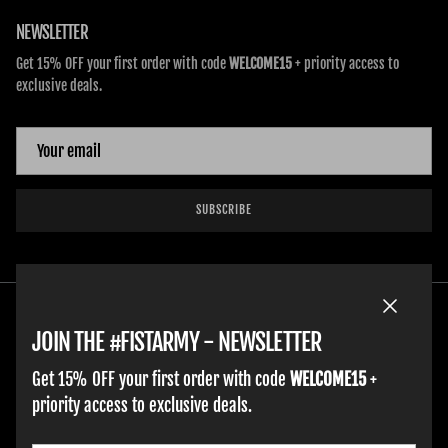
NEWSLETTER
Get 15% OFF your first order with code
WELCOME15
+ priority access to
exclusive deals.
SUBSCRIBE
Close
JOIN THE #FISTARMY - NEWSLETTER
Get 15% OFF your first order with code
WELCOME15
+
priority access to exclusive deals.
HOME
ADULT GLOVES
YOUTH GLOVES
FIST GOLF
WORK GLOVES
CLOTHING & ACCESSORIES
SUPPORT