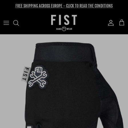
Skip to content
FREE SHIPPING ACROSS EUROPE - CLICK TO READ THE CONDITIONS
Account
Cart
Skip to product information