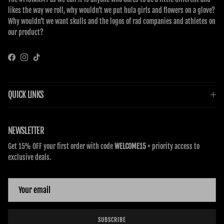
likes the way we roll, why wouldn’t we put hula girls and flowers on a glove?
Why wouldn’t we want skulls and the logos of rad companies and athletes on
our product?
Facebook
Instagram
TikTok
QUICK LINKS
NEWSLETTER
Get 15% OFF your first order with code
WELCOME15
+ priority access to
exclusive deals.
SUBSCRIBE