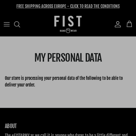
Skip to content
FREE SHIPPING ACROSS EUROPE - CLICK TO READ THE CONDITIONS
Account
Cart
MY PERSONAL DATA
Our store is processing your personal data of the following to be able to
deliver your order.
ABOUT
The #FISTARMY as we call it is anyone who dares to be a little different and