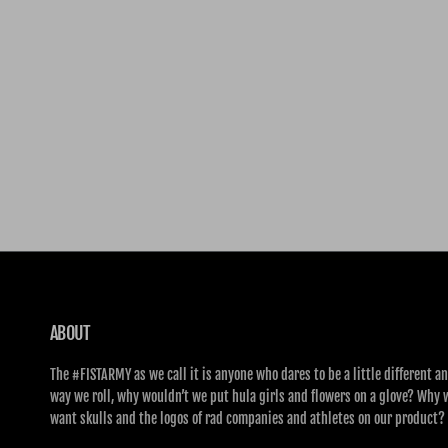
ABOUT
The #FISTARMY as we call it is anyone who dares to be a little different an
way we roll, why wouldn’t we put hula girls and flowers on a glove? Why 
want skulls and the logos of rad companies and athletes on our product?