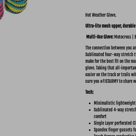
Hot Weather Glove.
Ultra-lite mesh upper, durable 
Multi-Use Glove:
Motocross | 
The connection between you and
Sublimated four-way stretch tw
make for the best fit on the ma
glove. Taking that all-importa
easier on the track or trails 
sure you #FISTARMY to share w
Tech:
Minimalistic lightweight
Sublimated 4-way stretch
comfort
Single Layer perforated C
Spandex finger gussets fo