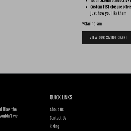
Touch Screen conductive 
Custom FIST closure offer
just how you like them
*
Clarino-am
VIEW OUR SIZING CHART
QUICK LINKS
d likes the
About Us
wouldn’t we
Contact Us
Sizing