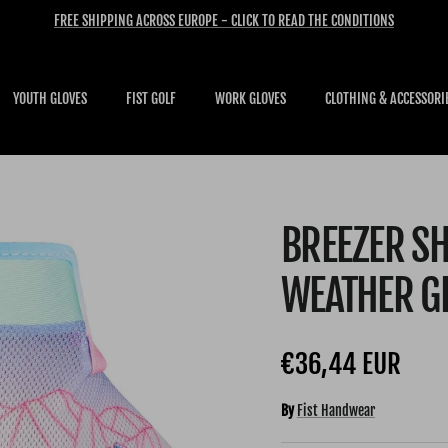
FREE SHIPPING ACROSS EUROPE - CLICK TO READ THE CONDITIONS
YOUTH GLOVES
FIST GOLF
WORK GLOVES
CLOTHING & ACCESSORI
BREEZER SH
WEATHER G
Regular price
€36,44 EUR
By
Fist Handwear