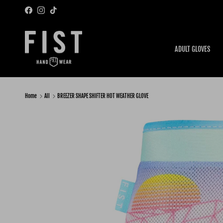
Skip to content
Facebook
Instagram
TikTok
ADULT GLOVES
Home
All
BREEZER SHAPE SHIFTER HOT WEATHER GLOVE
Skip to product information