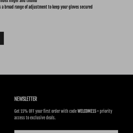
index finger and thumb
s a broad range of adjustment to keep your gloves secured
NEWSLETTER
Get 15% OFF your first order with code
WELCOME15
+ priority
access to exclusive deals.