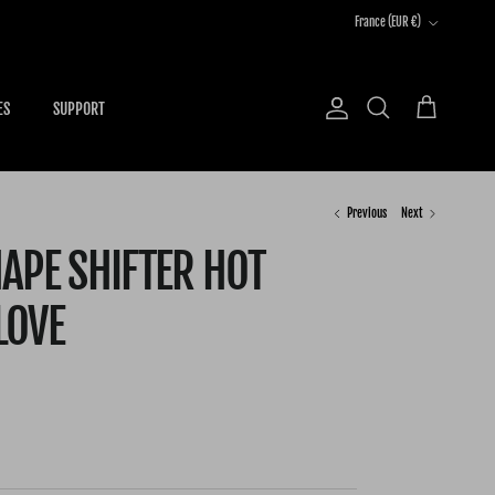
Country/Region
France (EUR €)
ES
SUPPORT
Account
Cart
Search
Previous
Next
APE SHIFTER HOT
LOVE