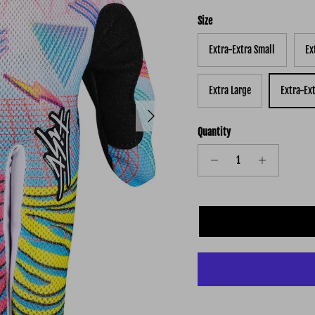
Size
Extra-Extra Small
Ex
Extra Large
Extra-Ex
Next
Quantity