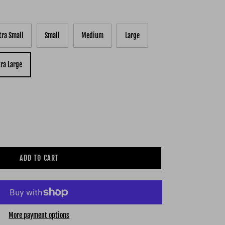
tra Small
Small
Medium
Large
tra Large
ADD TO CART
More payment options