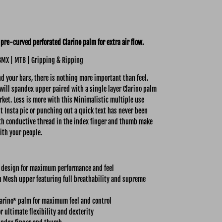
pre-curved perforated Clarino palm for extra air flow.
BMX | MTB | Gripping & Ripping
 your bars, there is nothing more important than feel.
ill spandex upper paired with a single layer Clarino palm
rket. Less is more with this Minimalistic multiple use
nt Insta pic or punching out a quick text has never been
with conductive thread in the index finger and thumb make
ith your people.
 design for maximum performance and feel
 Mesh upper featuring full breathability and supreme
larino* palm for maximum feel and control
r ultimate flexibility and dexterity