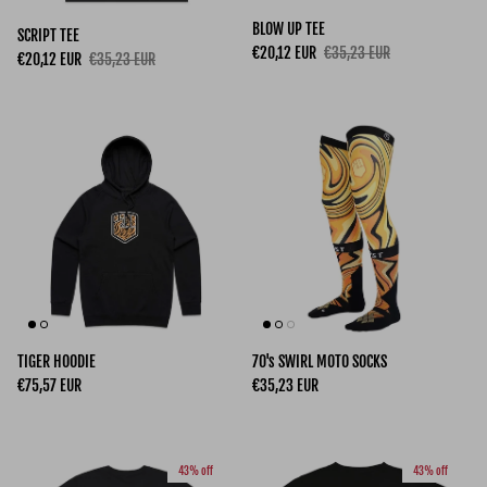
BLOW UP TEE
SCRIPT TEE
Sale price
Regular price
€20,12 EUR
€35,23 EUR
Sale price
Regular price
€20,12 EUR
€35,23 EUR
TIGER HOODIE
70's SWIRL MOTO SOCKS
Regular price
Regular price
€75,57 EUR
€35,23 EUR
43% off
43% off