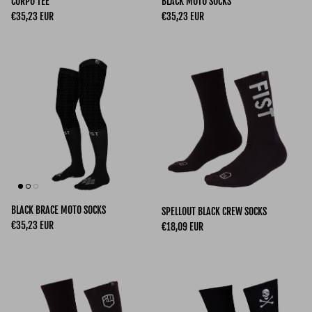
CORPO TEE
BLACK MOTO SOCKS
Regular price
Regular price
€35,23 EUR
€35,23 EUR
BLACK BRACE MOTO SOCKS
SPELLOUT BLACK CREW SOCKS
Regular price
€35,23 EUR
Regular price
€18,09 EUR