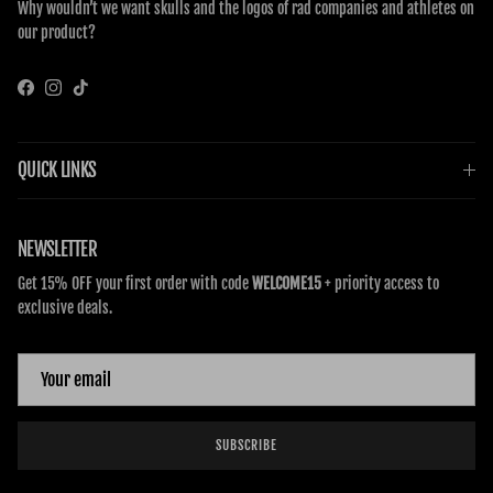
Why wouldn’t we want skulls and the logos of rad companies and athletes on
our product?
Facebook
Instagram
TikTok
QUICK LINKS
NEWSLETTER
Get 15% OFF your first order with code
WELCOME15
+ priority access to
exclusive deals.
SUBSCRIBE