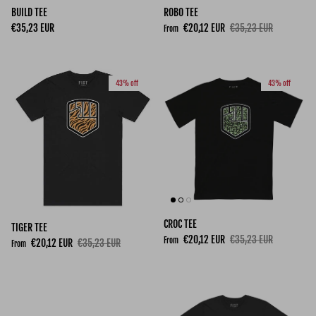
BUILD TEE
ROBO TEE
Regular price
Sale price
Regular price
€35,23 EUR
€20,12 EUR
€35,23 EUR
From
43% off
43% off
CROC TEE
TIGER TEE
Sale price
Regular price
€20,12 EUR
€35,23 EUR
From
Sale price
Regular price
€20,12 EUR
€35,23 EUR
From