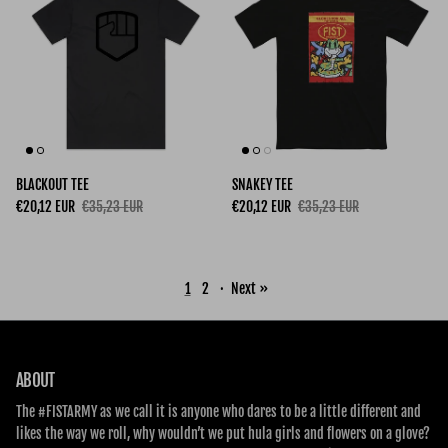
BLACKOUT TEE
SNAKEY TEE
Sale price
Regular price
Sale price
Regular price
€20,12 EUR
€35,23 EUR
€20,12 EUR
€35,23 EUR
1
2
·
Next »
ABOUT
The #FISTARMY as we call it is anyone who dares to be a little different and
likes the way we roll, why wouldn’t we put hula girls and flowers on a glove?