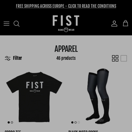
Skip to content
FREE SHIPPING ACROSS EUROPE - CLICK TO READ THE CONDITIONS
Account
Cart
APPAREL
Filter
46 products