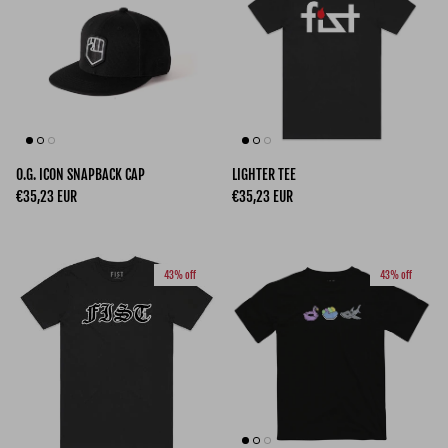
O.G. ICON SNAPBACK CAP
LIGHTER TEE
Regular price
Regular price
€35,23 EUR
€35,23 EUR
43% off
43% off