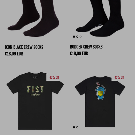
RODGER CREW SOCKS
ICON BLACK CREW SOCKS
Regular price
€18,09 EUR
Regular price
€18,09 EUR
43% off
43% off