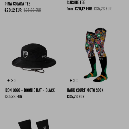
SLUSHIE TEE
PINA COLADA TEE
Sale price
Regular price
€20,12 EUR
€35,23 EUR
From
Sale price
Regular price
€20,12 EUR
€35,23 EUR
ICON LOGO - BOONIE HAT - BLACK
HARD COURT MOTO SOCK
Regular price
Regular price
€35,23 EUR
€35,23 EUR