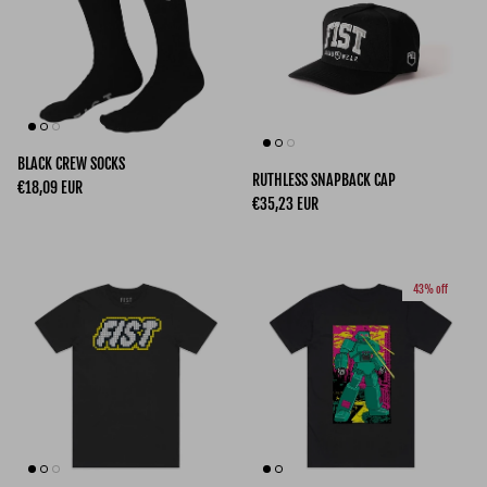
BLACK CREW SOCKS
RUTHLESS SNAPBACK CAP
Regular price
€18,09 EUR
Regular price
€35,23 EUR
43% off